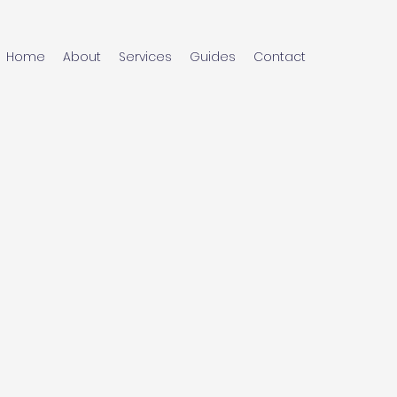
Home
About
Services
Guides
Contact