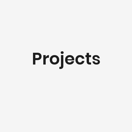
Projects