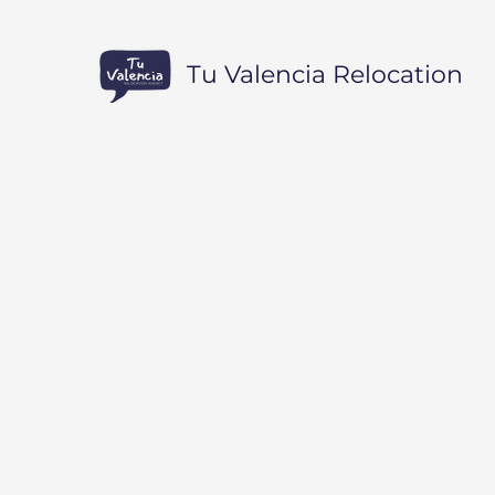
Tu Valencia Relocation